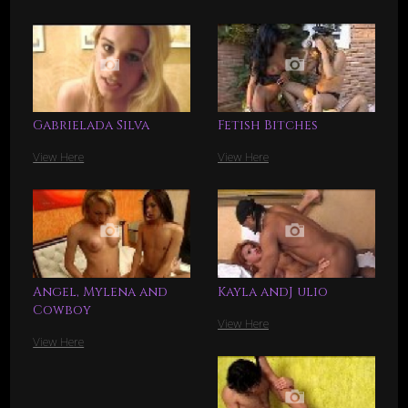
Gabrielada Silva
Fetish Bitches
View Here
View Here
Angel, Mylena and
Kayla andJ ulio
Cowboy
View Here
View Here