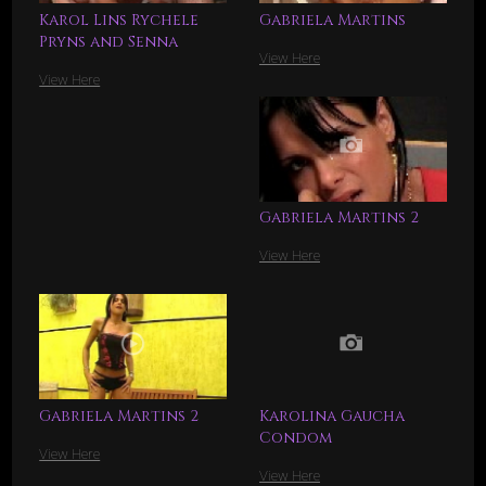
Karol Lins Rychele
Gabriela Martins
Pryns and Senna
View Here
View Here
Gabriela Martins 2
View Here
Gabriela Martins 2
Karolina Gaucha
Condom
View Here
View Here