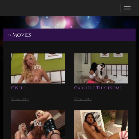
›› Movies
Gisele
Gabriele Threesome
View Here
View Here