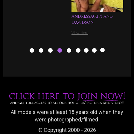
Andressa(RIP) and
Davidson
View Here
All models were at least 18 years old when they
were photographed/filmed!
© Copyright 2000 - 2026